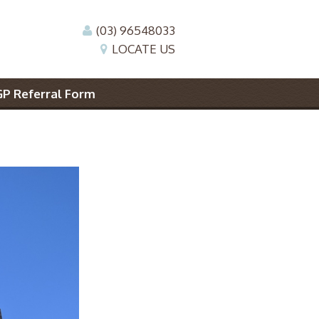
(03) 96548033
LOCATE US
GP Referral Form