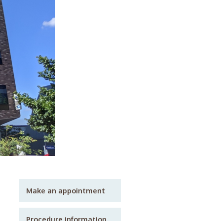
Make an appointment
Procedure information