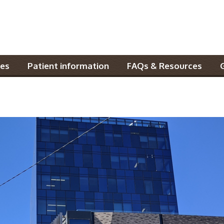
es
Patient information
FAQs & Resources