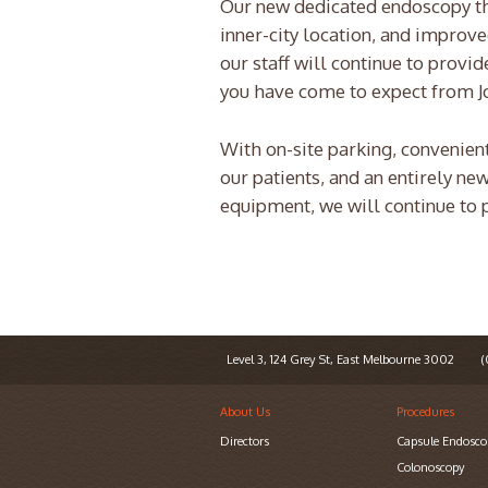
Our new dedicated endoscopy thea
inner-city location, and improve
our staff will continue to prov
you have come to expect from J
With on-site parking, convenient
our patients, and an entirely ne
equipment, we will continue to p
Level 3, 124 Grey St, East Melbourne 3002
(0
About Us
Procedures
Directors
Capsule Endosco
Colonoscopy