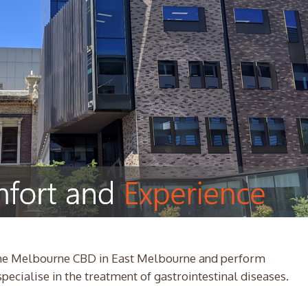
 the Melbourne CBD in East Melbourne and perform
ecialise in the treatment of gastrointestinal diseases.