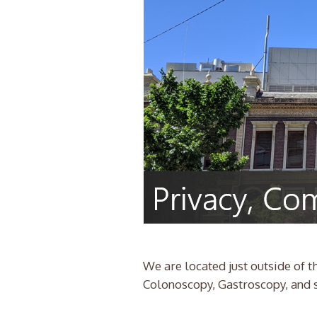
We are located just outside of
Colonoscopy, Gastroscopy, and sp