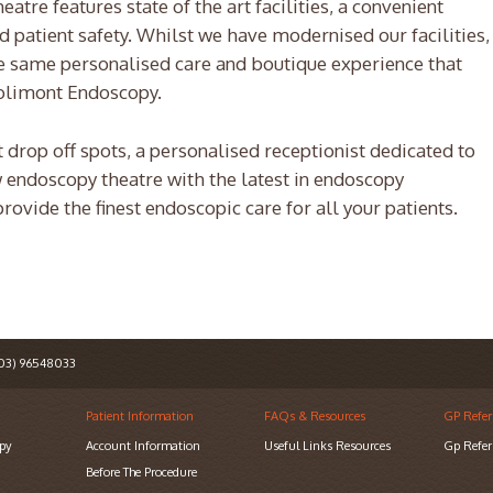
tre features state of the art facilities, a convenient
d patient safety. Whilst we have modernised our facilities,
ide same personalised care and boutique experience that
olimont Endoscopy.
 drop off spots, a personalised receptionist dedicated to
w endoscopy theatre with the latest in endoscopy
rovide the finest endoscopic care for all your patients.
3) 96548033
Patient Information
FAQs & Resources
GP Refer
py
Account Information
Useful Links Resources
Gp Refer
Before The Procedure