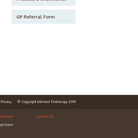
GP Referral Form
Privacy
© Copyright Jolimont Endoscopy 2018
ral Form
Contact Us
ral Form