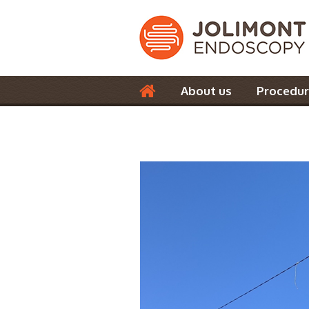
About us
Procedur
Contact us