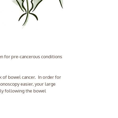
en for pre-cancerous conditions
 of bowel cancer. In order for
lonoscopy easier, your large
tly following the bowel