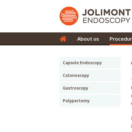
About us
Procedur
Contact us
Capsule Endoscopy
Colonoscopy
Gastroscopy
Polypectomy