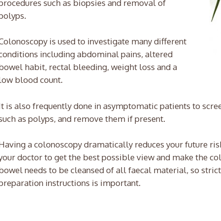
procedures such as biopsies and removal of
polyps.
Colonoscopy is used to investigate many different
conditions including abdominal pains, altered
bowel habit, rectal bleeding, weight loss and a
low blood count.
It is also frequently done in asymptomatic patients to scre
such as polyps, and remove them if present.
Having a colonoscopy dramatically reduces your future risk
your doctor to get the best possible view and make the co
bowel needs to be cleansed of all faecal material, so stric
preparation instructions is important.