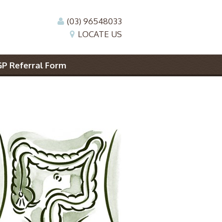
(03) 96548033
LOCATE US
GP Referral Form