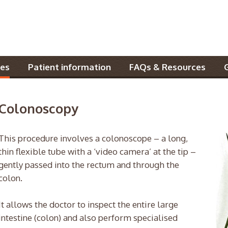
es
Patient information
FAQs & Resources
Colonoscopy
This procedure involves a colonoscope – a long,
thin flexible tube with a ‘video camera’ at the tip –
gently passed into the rectum and through the
colon.
It allows the doctor to inspect the entire large
intestine (colon) and also perform specialised