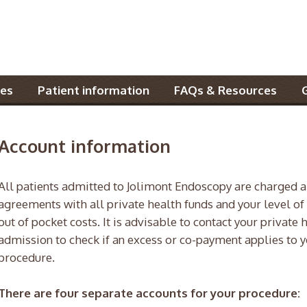
es
Patient information
FAQs & Resources
Account information
All patients admitted to Jolimont Endoscopy are charged a
agreements with all private health funds and your level of
out of pocket costs. It is advisable to contact your private 
admission to check if an excess or co-payment applies to y
procedure.
There are four separate accounts for your procedure: