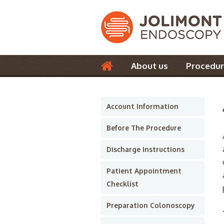
About us
Procedur
Contact us
Account Information
Before The Procedure
Discharge Instructions
Patient Appointment
Checklist
Preparation Colonoscopy