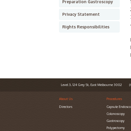
Preparation Gastroscopy
Privacy Statement
Rights Responsibilities
Level 3, 124 Grey St, East Melbourne 3002
(0
About Us
Procedures
Directors
Capsule Endosco
Colonoscopy
Gastroscopy
Polypectomy