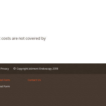
t costs are not covered by
Privacy
© Copyright Jolimont Endoscopy 2018
ral Form
Contact Us
ral Form