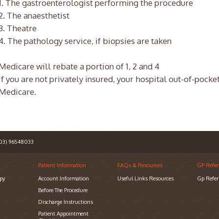
1. The gastroenterologist performing the procedure
2. The anaesthetist
3. Theatre
4. The pathology service, if biopsies are taken
Medicare will rebate a portion of 1, 2 and 4
If you are not privately insured, your hospital out-of-pocke
Medicare.
3) 96548033
Patient Information
FAQs & Resources
GP Refer
py
Account Information
Useful Links Resources
Gp Refer
Before The Procedure
Discharge Instructions
Patient Appointment