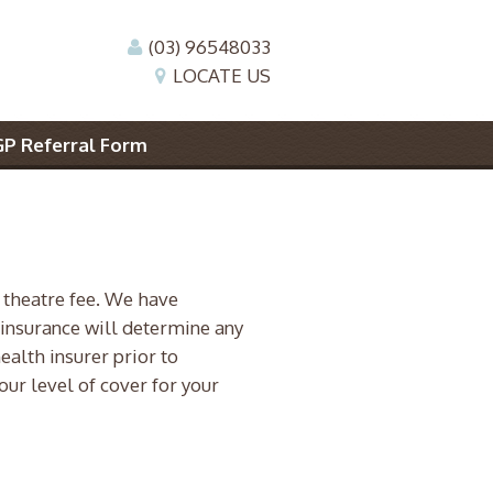
(03) 96548033
LOCATE US
GP Referral Form
 theatre fee. We have
 insurance will determine any
health insurer prior to
our level of cover for your