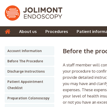
About us
Procedures
Patient inform
Contact us
Before the pro
Account Information
Before The Procedure
A staff member will cont
your procedure to confi
Discharge Instructions
provide detailed instruc
Patient Appointment
you may have and clarif
Checklist
expenses. These expens
your level of health ins
Preparation Colonoscopy
or not you have an exces