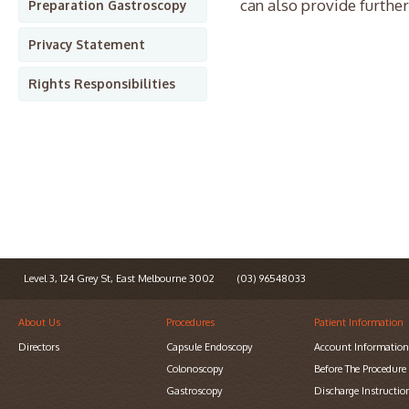
can also provide further
Preparation Gastroscopy
Privacy Statement
Rights Responsibilities
Level 3, 124 Grey St, East Melbourne 3002
(03) 96548033
About Us
Procedures
Patient Information
Directors
Capsule Endoscopy
Account Informatio
Colonoscopy
Before The Procedure
Gastroscopy
Discharge Instructio