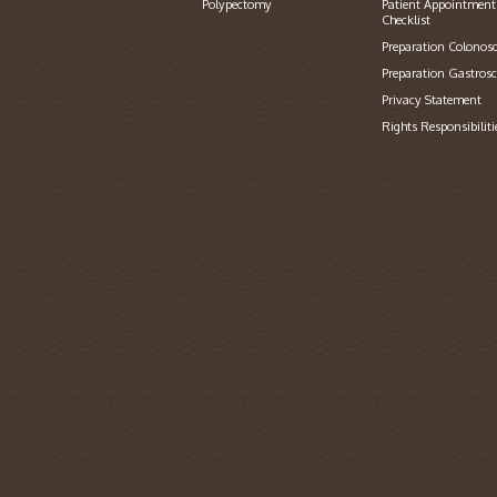
Polypectomy
Patient Appointment
Checklist
Preparation Colonos
Preparation Gastros
Privacy Statement
Rights Responsibiliti